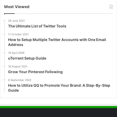
Most Viewed
28 June 2021
The Ultimate List of Twitter Tools
11 October 2021
How to Setup Multiple Twitter Accounts with One Email
Address
19 April 2009
uTorrent Setup Guide
16 August 2021
Grow Your Pinterest Following
6 September 2022
How to Utilize QQ to Promote Your Brand: A Step-By-Step
Guide