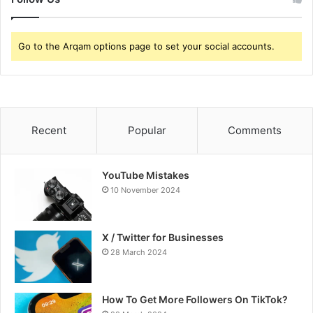
Go to the Arqam options page to set your social accounts.
Recent
Popular
Comments
YouTube Mistakes
10 November 2024
X / Twitter for Businesses
28 March 2024
How To Get More Followers On TikTok?