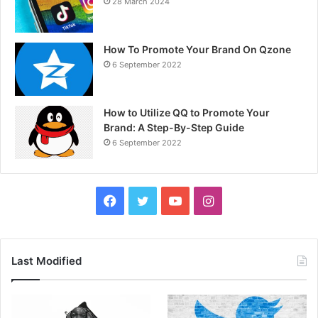
28 March 2024
How To Promote Your Brand On Qzone
6 September 2022
How to Utilize QQ to Promote Your
Brand: A Step-By-Step Guide
6 September 2022
F
T
Y
I
a
w
o
n
c
i
u
s
Last Modified
e
t
T
t
b
t
u
a