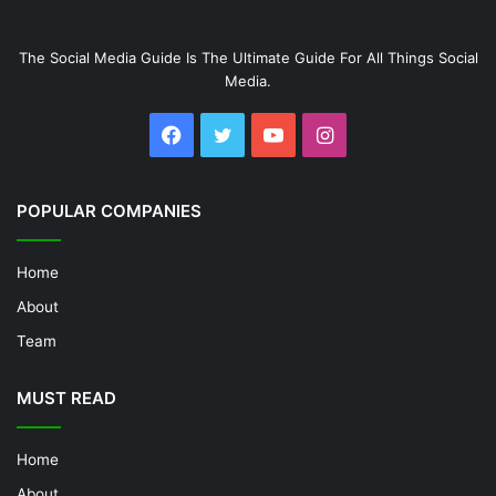
The Social Media Guide Is The Ultimate Guide For All Things Social
Media.
Facebook
Twitter
YouTube
Instagram
POPULAR COMPANIES
Home
About
Team
MUST READ
Home
About