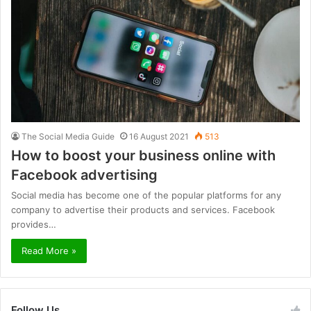
The Social Media Guide
16 August 2021
513
How to boost your business online with
Facebook advertising
Social media has become one of the popular platforms for any
company to advertise their products and services. Facebook
provides…
Read More »
Follow Us