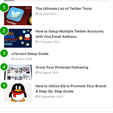
The Ultimate List of Twitter Tools
28 June 2021
How to Setup Multiple Twitter Accounts
with One Email Address
11 October 2021
uTorrent Setup Guide
19 April 2009
Grow Your Pinterest Following
16 August 2021
How to Utilize QQ to Promote Your Brand:
A Step-By-Step Guide
6 September 2022