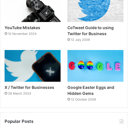
o
e
b
g
o
r
e
r
YouTube Mistakes
CoTweet Guide to using
k
a
Twitter for Business
10 November 2024
12 July 2009
m
X / Twitter for Businesses
Google Easter Eggs and
Hidden Gems
28 March 2024
12 October 2009
Popular Posts