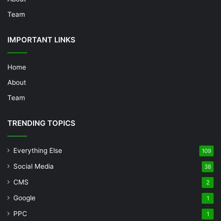
Team
IMPORTANT LINKS
Home
About
Team
TRENDING TOPICS
Everything Else
109
Social Media
38
CMS
2
Google
1
PPC
1